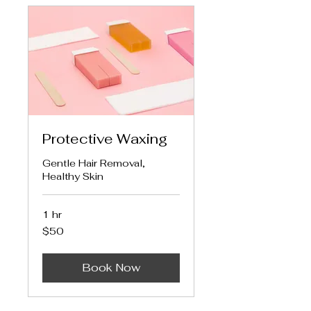
Protective Waxing
Gentle Hair Removal,
Healthy Skin
1 hr
50
$50
US
dollars
Book Now