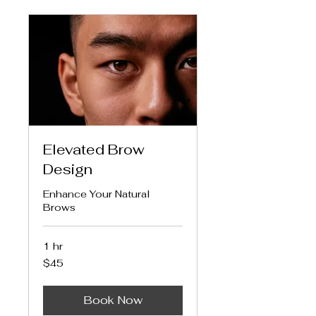
Elevated Brow
Design
Enhance Your Natural
Brows
1 hr
45
$45
US
dollars
Book Now