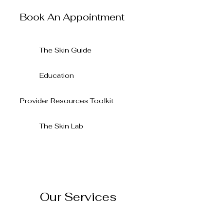
Radiant Esthetics
Book An Appointment
The Skin Guide
Education
Provider Resources Toolkit
The Skin Lab
Our Services