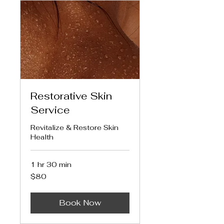
Restorative Skin
Service
Revitalize & Restore Skin
Health
1 hr 30 min
80
$80
US
dollars
Book Now